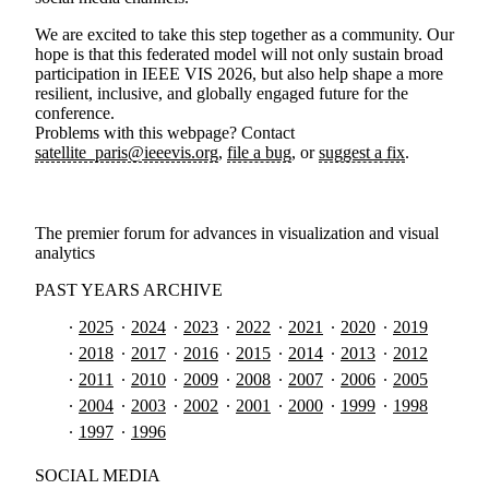
We are excited to take this step together as a community. Our
hope is that this federated model will not only sustain broad
participation in IEEE VIS 2026, but also help shape a more
resilient, inclusive, and globally engaged future for the
conference.
Problems with this webpage? Contact
satellite_paris@ieeevis.org
,
file a bug
, or
suggest a fix
.
The premier forum for advances in visualization and visual
analytics
PAST YEARS ARCHIVE
2025
2024
2023
2022
2021
2020
2019
2018
2017
2016
2015
2014
2013
2012
2011
2010
2009
2008
2007
2006
2005
2004
2003
2002
2001
2000
1999
1998
1997
1996
SOCIAL MEDIA