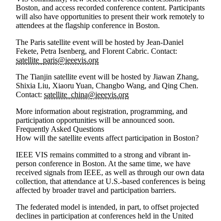
Boston, and access recorded conference content. Participants
will also have opportunities to present their work remotely to
attendees at the flagship conference in Boston.
The
Paris satellite event
will be hosted by
Jean-Daniel
Fekete, Petra Isenberg,
and
Florent Cabric
. Contact:
satellite_paris@ieeevis.org
The
Tianjin satellite event
will be hosted by
Jiawan Zhang,
Shixia Liu, Xiaoru Yuan, Changbo Wang,
and
Qing Chen
.
Contact:
satellite_china@ieeevis.org
More information about registration, programming, and
participation opportunities will be announced soon.
Frequently Asked Questions
How will the satellite events affect participation in Boston?
IEEE VIS remains committed to a strong and vibrant in-
person conference in Boston. At the same time, we have
received signals from IEEE, as well as through our own data
collection, that attendance at U.S.-based conferences is being
affected by broader travel and participation barriers.
The federated model is intended, in part, to offset projected
declines in participation at conferences held in the United