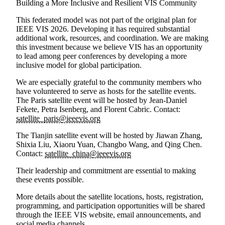
Building a More Inclusive and Resilient VIS Community
This federated model was not part of the original plan for
IEEE VIS 2026. Developing it has required substantial
additional work, resources, and coordination. We are making
this investment because we believe VIS has an opportunity
to lead among peer conferences by developing a more
inclusive model for global participation.
We are especially grateful to the community members who
have volunteered to serve as hosts for the satellite events.
The
Paris satellite event
will be hosted by
Jean-Daniel
Fekete, Petra Isenberg, and Florent Cabric
. Contact:
satellite_paris@ieeevis.org
The
Tianjin satellite event
will be hosted by
Jiawan Zhang,
Shixia Liu, Xiaoru Yuan, Changbo Wang, and Qing Chen
.
Contact:
satellite_china@ieeevis.org
Their leadership and commitment are essential to making
these events possible.
More details about the satellite locations, hosts, registration,
programming, and participation opportunities will be shared
through the IEEE VIS website, email announcements, and
social media channels.