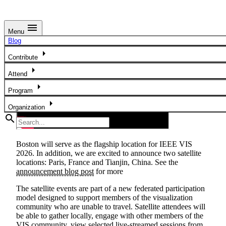
menu
Menu
Satellite Locations
Blog
arrow_right
Contribute
arrow_right
Attend
arrow_right
Program
arrow_right
Organization
search
Boston will serve as the flagship location for IEEE VIS
2026.
In addition, we are excited to announce two satellite
locations:
Paris, France
and
Tianjin, China
. See the
announcement blog post
for more
The satellite events are part of a new federated participation
model designed to support members of the visualization
community who are unable to travel. Satellite attendees will
be able to gather locally, engage with other members of the
VIS community, view selected live-streamed sessions from