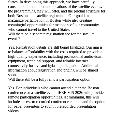
States. In developing this approach, we have carefully
considered the number and locations of the satellite events,
the programming they will offer, and the pricing structure for
both Boston and satellite registration. Our goal is to
maximize participation in Boston while also creating
meaningful opportunities for members of our community
who cannot travel to the United States.
Will there be a separate registration fee for the satellite
events?
Yes. Registration details are still being finalized. Our aim is
to balance affordability with the costs required to provide a
high-quality experience, including professional audiovisual
equipment, technical support, and reliable internet
connectivity for live and hybrid participation. Additional
information about registration and pricing will be shared
soon.
Will there still be a fully remote participation option?
Yes. For individuals who cannot attend either the Boston
conference or a satellite event, IEEE VIS 2026 will provide
remote participation opportunities. At minimum, this will
include access to recorded conference content and the option
for paper presenters to submit prerecorded presentation
videos.