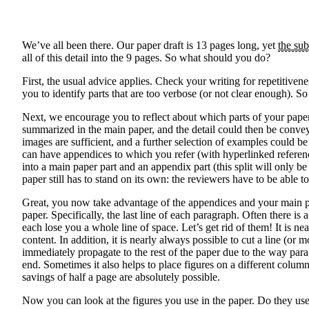
We’ve all been there. Our paper draft is 13 pages long, yet
the sub
all of this detail into the 9 pages. So what should you do?
First, the usual advice applies. Check your writing for repetitive
you to identify parts that are too verbose (or not clear enough). 
Next, we encourage you to reflect about which parts of your paper 
summarized in the main paper, and the detail could then be conve
images are sufficient, and a further selection of examples could b
can have appendices to which you refer (with hyperlinked referen
into a main paper part and an appendix part (this split will only 
paper still has to stand on its own: the reviewers have to be abl
Great, you now take advantage of the appendices and your main pap
paper. Specifically, the last line of each paragraph. Often there is
each lose you a whole line of space. Let’s get rid of them! It is 
content. In addition, it is nearly always possible to cut a line (o
immediately propagate to the rest of the paper due to the way para
end. Sometimes it also helps to place figures on a different colum
savings of half a page are absolutely possible.
Now you can look at the figures you use in the paper. Do they use s