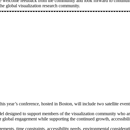
e welcome feedback from the community and look forward to continuing
he global visualization research community.
s year’s conference, hosted in Boston, will include two satellite event
del designed to support members of the visualization community who are u
 global engagement while supporting the continued growth, accessibility
uirements, time constraints, accessibility needs, environmental consider