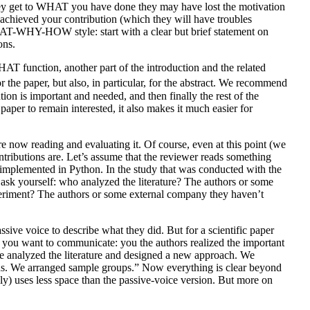
they get to WHAT you have done they may have lost the motivation
achieved your contribution (which they will have troubles
WHAT-WHY-HOW style: start with a clear but brief statement on
ons.
WHAT function, another part of the introduction and the related
 the paper, but also, in particular, for the abstract. We recommend
n is important and needed, and then finally the rest of the
aper to remain interested, it also makes it much easier for
e now reading and evaluating it. Of course, even at this point (we
ributions are. Let’s assume that the reviewer reads something
s implemented in Python. In the study that was conducted with the
 ask yourself: who analyzed the literature? The authors or some
riment? The authors or some external company they haven’t
ssive voice to describe what they did. But for a scientific paper
at you want to communicate: you the authors realized the important
e analyzed the literature and designed a new approach. We
tions. We arranged sample groups.” Now everything is clear beyond
lly) uses less space than the passive-voice version. But more on