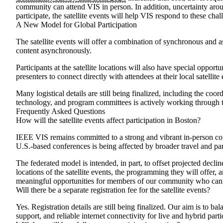
community can attend VIS in person. In addition, uncertainty aroun
participate, the satellite events will help VIS respond to these c
A New Model for Global Participation
The satellite events will offer a combination of synchronous and
content asynchronously.
Participants at the satellite locations will also have special oppo
presenters to connect directly with attendees at their local satell
Many logistical details are still being finalized, including the co
technology, and program committees is actively working through t
Frequently Asked Questions
How will the satellite events affect participation in Boston?
IEEE VIS remains committed to a strong and vibrant in-person con
U.S.-based conferences is being affected by broader travel and part
The federated model is intended, in part, to offset projected decli
locations of the satellite events, the programming they will offer, 
meaningful opportunities for members of our community who canno
Will there be a separate registration fee for the satellite events?
Yes. Registration details are still being finalized. Our aim is to b
support, and reliable internet connectivity for live and hybrid part