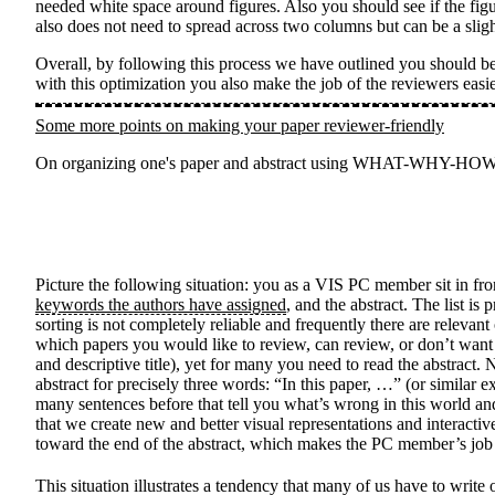
needed white space around figures. Also you should see if the figur
also does not need to spread across two columns but can be a slig
Overall, by following this process we have outlined you should be 
with this optimization you also make the job of the reviewers easi
Some more points on making your paper reviewer-friendly
On organizing one's paper and abstract using WHAT-WHY-HOW, and
Picture the following situation: you as a VIS PC member sit in f
keywords the authors have assigned
, and the abstract. The list i
sorting is not completely reliable and frequently there are relevant
which papers you would like to review, can review, or don’t want t
and descriptive title), yet for many you need to read the abstra
abstract for precisely three words: “In this paper, …” (or similar exp
many sentences before that tell you what’s wrong in this world an
that we create new and better visual representations and interacti
toward the end of the abstract, which makes the PC member’s job 
This situation illustrates a tendency that many of us have to w