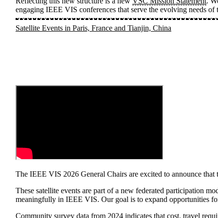
Reflecting this new structure is a new
VSC Mission Statement
. W
engaging IEEE VIS conferences that serve the evolving needs of t
Satellite Events in Paris, France and Tianjin, China
The IEEE VIS 2026 General Chairs are excited to announce that thi
These satellite events are part of a new federated participation mo
meaningfully in IEEE VIS. Our goal is to expand opportunities for
Community survey data from 2024
indicates that cost, travel req