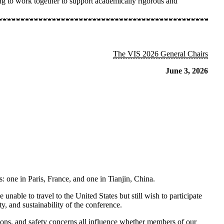
 to work together to support academically rigorous and
The VIS 2026 General Chairs
June 3, 2026
s: one in
Paris,
France,
and one in
Tianjin, China
.
nable to travel to the United States but still wish to participate
, and sustainability of the conference.
ations, and safety concerns all influence whether members of our