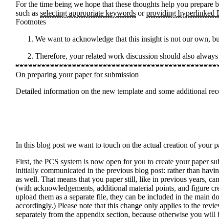
For the time being we hope that these thoughts help you prepare b
such as
selecting appropriate keywords
or
providing hyperlinked
Footnotes
We want to acknowledge that this insight is not our own, b
Therefore, your related work discussion should also alway
On preparing your paper for submission
Detailed information on the new template and some additional rec
In this blog post we want to touch on the actual creation of your
First, the
PCS system is now open
for you to create your paper s
initially communicated in the previous blog post: rather than havi
as well. That means that you paper still, like in previous years, 
(with acknowledgements, additional material points, and figure cr
upload them as a separate file, they can be included in the main d
accordingly.) Please note that this change only applies to the rev
separately from the appendix section, because otherwise you will