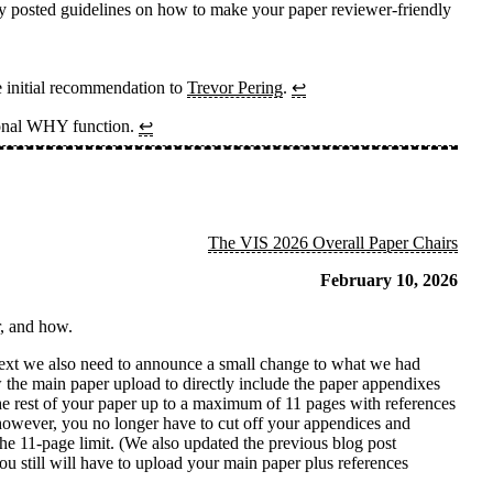
usly posted guidelines on how to make your paper reviewer-friendly
e initial recommendation to
Trevor Pering
.
↩
tional WHY function.
↩
The VIS 2026 Overall Paper Chairs
February 10, 2026
r, and how.
text we also need to announce a small change to what we had
w the main paper upload to directly include the paper appendixes
 the rest of your paper up to a maximum of 11 pages with references
 however, you no longer have to cut off your appendices and
the 11-page limit. (We also updated the previous blog post
ou still will have to upload your main paper plus references