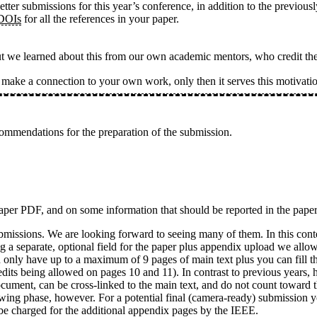
etter submissions for this year’s conference, in addition to the previo
 DOIs
for all the references in your paper.
ut we learned about this from our own academic mentors, who credit th
s make a connection to your own work, only then it serves this motiva
ommendations for the preparation of the submission.
 paper PDF, and on some information that should be reported in the pape
ubmissions. We are looking forward to seeing many of them. In this con
ng a separate, optional field for the paper plus appendix upload we allo
can only have up to a maximum of 9 pages of main text plus you can fill
edits being allowed on pages 10 and 11). In contrast to previous years,
ocument, can be cross-linked to the main text, and do not count toward 
iewing phase, however. For a potential final (camera-ready) submission y
 be charged for the additional appendix pages by the IEEE.