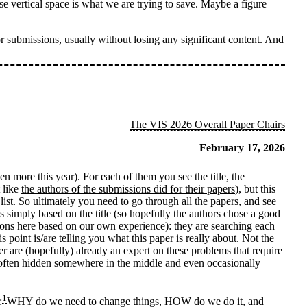
se vertical space is what we are trying to save. Maybe a figure
r submissions, usually without losing any significant content. And
The VIS 2026 Overall Paper Chairs
February 17, 2026
 more this year). For each of them you see the title, the
t like
the authors of the submissions did for their papers
), but this
 list. So ultimately you need to go through all the papers, and see
 simply based on the title (so hopefully the authors chose a good
ions here based on our own experience): they are searching each
is point is/are telling you what this paper is really about. Not the
 are (hopefully) already an expert on these problems that require
re often hidden somewhere in the middle and even occasionally
1
:
WHY do we need to change things, HOW do we do it, and