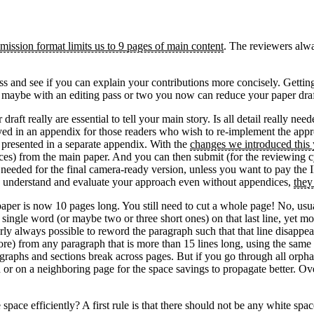
mission format limits us to 9 pages of main content
. The reviewers alwa
ness and see if you can explain your contributions more concisely. Getti
So maybe with an editing pass or two you now can reduce your paper draf
draft really are essential to tell your main story. Is all detail really
yed in an appendix for those readers who wish to re-implement the appr
e presented in a separate appendix. With the
changes we introduced this 
ces) from the main paper. And you can then submit (for the reviewing c
be needed for the final camera-ready version, unless you want to pay the
e to understand and evaluate your approach even without appendices,
they
er is now 10 pages long. You still need to cut a whole page! No, usual
 a single word (or maybe two or three short ones) on that last line, yet m
nearly always possible to reword the paragraph such that that line disapp
r more) from any paragraph that is more than 15 lines long, using the sa
graphs and sections break across pages. But if you go through all orphan
n or on a neighboring page for the space savings to propagate better. Ove
pace efficiently? A first rule is that there should not be any white spa