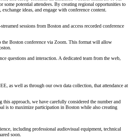
r some potential attendees. By creating regional opportunities to
lly, exchange ideas, and engage with conference content.
ve-streamed sessions from Boston and access recorded conference
y to the Boston conference via Zoom. This format will allow
oston.
dience questions and interaction. A dedicated team from the web,
E, as well as through our own data collection, that attendance at
ping this approach, we have carefully considered the number and
goal is to maximize participation in Boston while also creating
perience, including professional audiovisual equipment, technical
shared soon.