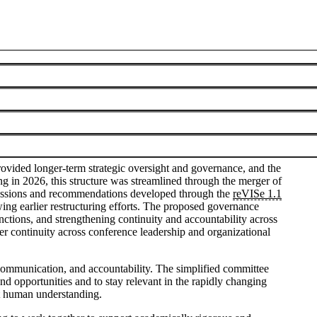
Visualization Steering Committee
June 8, 2026
vided longer-term strategic oversight and governance, and the
 in 2026, this structure was streamlined through the merger of
cussions and recommendations developed through the
reVISe 1.1
ing earlier restructuring efforts. The proposed governance
tions, and strengthening continuity and accountability across
er continuity across conference leadership and organizational
e communication, and accountability. The simplified committee
nd opportunities and to stay relevant in the rapidly changing
rt human understanding.