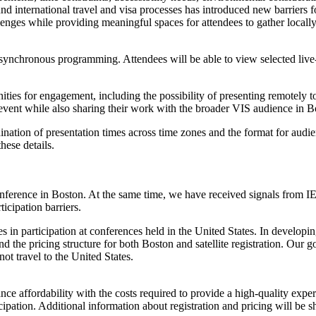
d international travel and visa processes has introduced new barriers fo
hallenges while providing meaningful spaces for attendees to gather loca
 asynchronous programming. Attendees will be able to view selected li
rtunities for engagement, including the possibility of presenting remotel
ite event while also sharing their work with the broader VIS audience in B
ordination of presentation times across time zones and the format for au
hese details.
ference in Boston. At the same time, we have received signals from IEE
icipation barriers.
nes in participation at conferences held in the United States. In develo
and the pricing structure for both Boston and satellite registration. Our 
t travel to the United States.
alance affordability with the costs required to provide a high-quality ex
icipation. Additional information about registration and pricing will be 