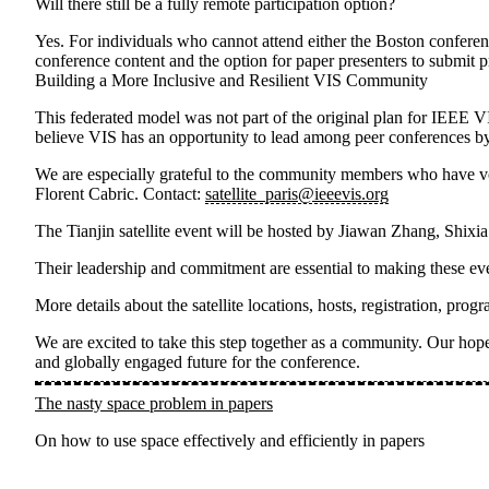
Will there still be a fully remote participation option?
Yes. For individuals who cannot attend either the Boston conferenc
conference content and the option for paper presenters to submit p
Building a More Inclusive and Resilient VIS Community
This federated model was not part of the original plan for IEEE V
believe VIS has an opportunity to lead among peer conferences by
We are especially grateful to the community members who have volu
Florent Cabric
. Contact:
satellite_paris@ieeevis.org
The
Tianjin satellite event
will be hosted by
Jiawan Zhang, Shixi
Their leadership and commitment are essential to making these eve
More details about the satellite locations, hosts, registration, p
We are excited to take this step together as a community. Our hope 
and globally engaged future for the conference.
The nasty space problem in papers
On how to use space effectively and efficiently in papers