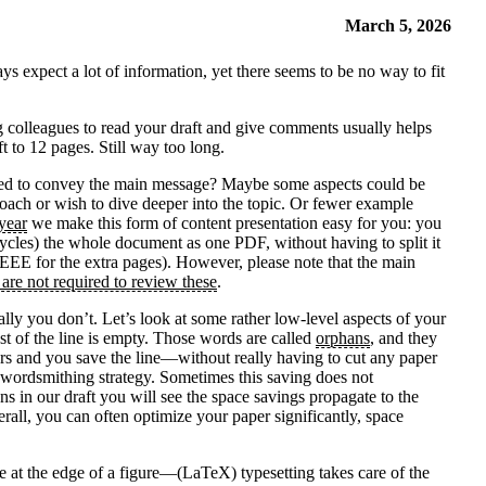
March 5, 2026
ys expect a lot of information, yet there seems to be no way to fit
ng colleagues to read your draft and give comments usually helps
t to 12 pages. Still way too long.
 needed to convey the main message? Maybe some aspects could be
oach or wish to dive deeper into the topic. Or fewer example
year
we make this form of content presentation easy for you: you
ycles) the whole document as one PDF, without having to split it
 IEEE for the extra pages). However, please note that the main
 are not required to review these
.
ly you don’t. Let’s look at some rather low-level aspects of your
ost of the line is empty. Those words are called
orphans
, and they
ears and you save the line—without really having to cut any paper
me wordsmithing strategy. Sometimes this saving does not
s in our draft you will see the space savings propagate to the
rall, you can often optimize your paper significantly, space
ce at the edge of a figure—(LaTeX) typesetting takes care of the