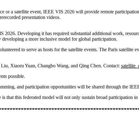
e or a satellite event, IEEE VIS 2026 will provide remote participation
rerecorded presentation videos.
IS 2026. Developing it has required substantial additional work, resou
 developing a more inclusive model for global participation.
nteered to serve as hosts for the satellite events. The
Paris satellite e
a Liu, Xiaoru Yuan, Changbo Wang, and Qing Chen
. Contact:
satellite
nts possible.
rogramming, and participation opportunities will be shared through the 
is that this federated model will not only sustain broad participation i