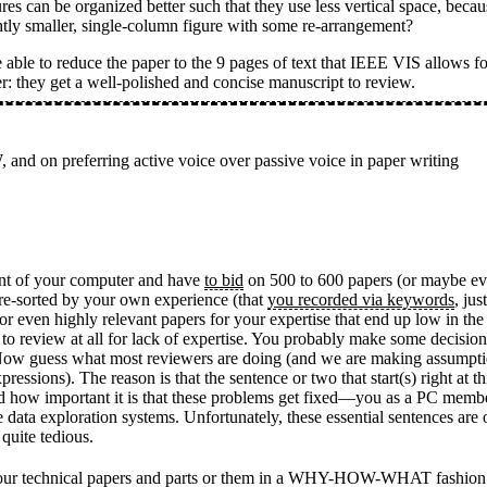
es can be organized better such that they use less vertical space, becau
htly smaller, single-column figure with some re-arrangement?
able to reduce the paper to the 9 pages of text that IEEE VIS allows fo
er: they get a well-polished and concise manuscript to review.
 on preferring active voice over passive voice in paper writing
ront of your computer and have
to bid
on 500 to 600 papers (or maybe even
s pre-sorted by your own experience (that
you recorded via keywords
, jus
 or even highly relevant papers for your expertise that end up low in the
o review at all for lack of expertise. You probably make some decisions
ct. Now guess what most reviewers are doing (and we are making assumpt
ressions). The reason is that the sentence or two that start(s) right at th
d how important it is that these problems get fixed—you as a PC member
ve data exploration systems. Unfortunately, these essential sentences a
quite tedious.
rite our technical papers and parts or them in a WHY-HOW-WHAT fashion