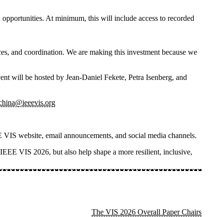
 opportunities. At minimum, this will include access to recorded
rces, and coordination. We are making this investment because we
vent
will be hosted by
Jean-Daniel Fekete, Petra Isenberg, and
_china@ieeevis.org
IEEE VIS website, email announcements, and social media channels.
n IEEE VIS 2026, but also help shape a more resilient, inclusive,
The VIS 2026 Overall Paper Chairs