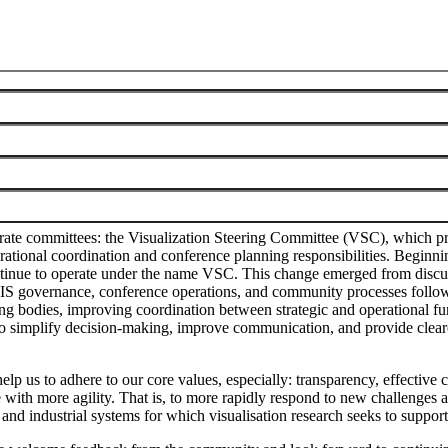
munity
te committees: the Visualization Steering Committee (VSC), which pro
ional coordination and conference planning responsibilities. Beginning
ontinue to operate under the name VSC. This change emerged from dis
f VIS governance, conference operations, and community processes follow
 bodies, improving coordination between strategic and operational func
d to simplify decision-making, improve communication, and provide clear
elp us to adhere to our core values, especially: transparency, effectiv
 with more agility. That is, to more rapidly respond to new challenges a
 and industrial systems for which visualisation research seeks to suppo