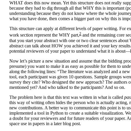
WHAT does this now mean. Yet this structure does not really sup
because they had to dig through all that WHY this is important (
understanding because they do not know where the whole journey i
what you have done, then comes a bigger part on why this is impo
This structure can apply at different levels of paper writing. For 
2
work section represent the WHY part,
and the remaining core sect
that you start your abstract with one or two clear sentences abou
abstract can talk about HOW you achieved it and your key results. T
potential reviewers of your paper to understand what it is about—
Now let’s picture a new situation and assume that the bidding proc
presume) you want to make it as easy as possible for them to und
along the following lines: “The literature was analyzed and a new
tool, each participant was given 10 questions. Sample groups were 
survey they cite? Who designed the new approach? The authors o
mentioned yet? And who talked to the participants? And so on.
The problem here is that this text was written in what is called
pas
this way of writing often hides the person who is actually acting,
new contributions. A better way to communicate this point is to us
implemented a tool in Python to create a suitable visualization. 
a doubt for your reviewers and for future readers of your paper. A
space use in papers in a later blog post.