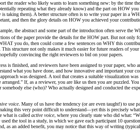
port the reader who likely wants to learn something new: by the time 
potentially repeating what they already know) and the part on HOW you 
s taking them). A better structure often is to write your paper in a 
rtant, and then the glory details on HOW you achieved your contributi
example, the abstract and some part of the introduction often serve the 
ions of the paper provide the details for the HOW part. But not only for
t WHAT you do, then could come a few sentences on WHY this contributio
his structure not only makes it much easier for future readers of your p
hopefully convincing the right reviewers to bid on your papers.
ess is finished, and reviewers have been assigned to your paper, who ar
erstand what you have done, and how innovative and important your cont
 approach was designed. A tool that creates a suitable visualization wa
arranged.” If, as a reviewer, you are like us then you are puzzled. You
r somebody else (who)? Who actually designed and conducted the expe
sive voice
. Many of us have the tendency (or are even taught!) to use pa
 making this very point difficult to understand—yet this is precisely wh
e what is called
active voice
, where you clearly state who did what: “W
We used the tool in a study, in which we gave each participant 10 ques
nd, as an added benefit, you may notice that this way of writing (typica