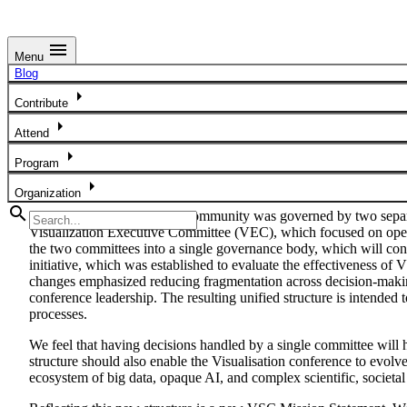
menu
Menu
Blog
Blog
arrow_right
Unified Governance Model for the Future of the IEEE VIS Com
Contribute
arrow_right
Attend
arrow_right
Program
arrow_right
Organization
search
Historically, the IEEE VIS community was governed by two separa
Visualization Executive Committee (VEC), which focused on operat
the two committees into a single governance body, which will c
initiative, which was established to evaluate the effectiveness o
changes emphasized reducing fragmentation across decision-making
conference leadership. The resulting unified structure is intende
processes.
We feel that having decisions handled by a single committee will h
structure should also enable the Visualisation conference to evolve
ecosystem of big data, opaque AI, and complex scientific, societal