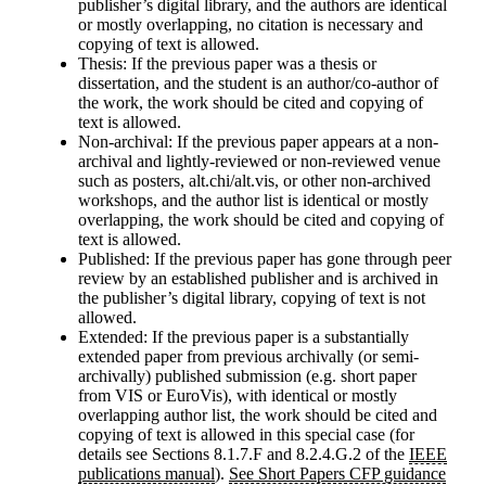
publisher’s digital library, and the authors are identical
or mostly overlapping, no citation is necessary and
copying of text
is allowed
.
Thesis
: If the previous paper was a thesis or
dissertation, and the student is an author/co-author of
the work, the work should be cited and copying of
text
is allowed
.
Non-archival
: If the previous paper appears at a non-
archival and lightly-reviewed or non-reviewed venue
such as posters, alt.chi/alt.vis, or other non-archived
workshops, and the author list is identical or mostly
overlapping, the work should be cited and copying of
text
is allowed
.
Published
: If the previous paper has gone through peer
review by an established publisher and is archived in
the publisher’s digital library, copying of text
is not
allowed
.
Extended
: If the previous paper is a substantially
extended paper from previous archivally (or semi-
archivally) published submission (e.g. short paper
from VIS or EuroVis), with identical or mostly
overlapping author list, the work should be cited and
copying of text
is allowed in this special case
(for
details see Sections 8.1.7.F and 8.2.4.G.2 of the
IEEE
publications manual
).
See Short Papers CFP guidance