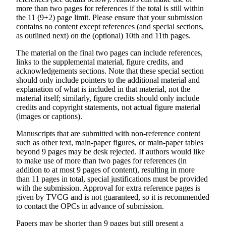
more than two pages for references if the total is still within
the 11 (9+2) page limit. Please ensure that your submission
contains no content except references (and special sections,
as outlined next) on the (optional) 10th and 11th pages.
The material on the final two pages can include references,
links to the supplemental material, figure credits, and
acknowledgements sections. Note that these special section
should only include pointers to the additional material and
explanation of what is included in that material, not the
material itself; similarly, figure credits should only include
credits and copyright statements, not actual figure material
(images or captions).
Manuscripts that are submitted with non-reference content
such as other text, main-paper figures, or main-paper tables
beyond 9 pages may be desk rejected. If authors would like
to make use of more than two pages for references (in
addition to at most 9 pages of content), resulting in more
than 11 pages in total, special justifications must be provided
with the submission. Approval for extra reference pages is
given by TVCG and is not guaranteed, so it is recommended
to contact the OPCs in advance of submission.
Papers may be shorter than 9 pages but still present a