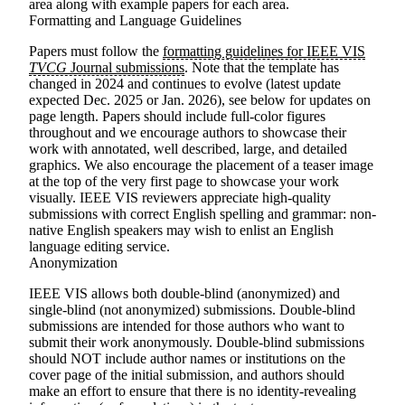
area along with example papers for each area.
Formatting and Language Guidelines
Papers must follow the
formatting guidelines for IEEE VIS
TVCG
Journal submissions
. Note that
the template has
changed in 2024 and continues to evolve
(latest update
expected Dec. 2025 or Jan. 2026), see below for updates on
page length. Papers should include full-color figures
throughout and we encourage authors to showcase their
work with annotated, well described, large, and detailed
graphics. We also encourage the placement of a teaser image
at the top of the very first page to showcase your work
visually. IEEE VIS reviewers appreciate high-quality
submissions with correct English spelling and grammar: non-
native English speakers may wish to enlist an English
language editing service.
Anonymization
IEEE VIS allows both double-blind (anonymized) and
single-blind (not anonymized) submissions. Double-blind
submissions are intended for those authors who want to
submit their work anonymously. Double-blind submissions
should NOT include author names or institutions on the
cover page of the initial submission, and authors should
make an effort to ensure that there is no identity-revealing