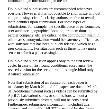
information (or formulations) in the text.
Double-blind submissions are recommended whenever
possible. However, if it is not possible to anonymize without
compromising scientific clarity, authors are free to reveal
their identities upon submission. For some types of
submissions, for example, the specific place of performance,
user audience, geographical location, problem domain,
partner company, etc, are critical to the contribution itself; in
other cases, anonymization would be extremely difficult, as
with software that has been publicly released which has a
user community. For situations such as these, it may make
sense to submit a paper as single-blind.
Double-blind submission applies only to the first review
cycle. In case of first-round conditional acceptance, the
revised version for the second round is single-blind only
Abstract Submission
Note that submission of an abstract for each paper is
mandatory by March 21
, and full papers are due on
March
31
. Additional material such as videos can be submitted by
April 7
. Late submissions, or submissions without a
previously submitted abstract, will not be considered.
Furthermore, submission information—including title,
abstract, and author(s)—
MUST
be entered by the abstract