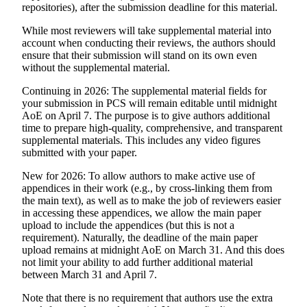
repositories), after the submission deadline for this material.
While most reviewers will take supplemental material into
account when conducting their reviews, the authors should
ensure that their submission will stand on its own even
without the supplemental material.
Continuing in 2026
: The supplemental material fields for
your submission in PCS will remain editable until midnight
AoE on April 7. The purpose is to give authors additional
time to prepare high-quality, comprehensive, and transparent
supplemental materials. This
includes
any video figures
submitted with your paper.
New for 2026
: To allow authors to make active use of
appendices in their work (e.g., by cross-linking them from
the main text), as well as to make the job of reviewers easier
in accessing these appendices, we allow the main paper
upload to include the appendices (but this is not a
requirement). Naturally, the deadline of the main paper
upload remains at midnight AoE on March 31. And this does
not limit your ability to add further additional material
between March 31 and April 7.
Note that there is
no
requirement that authors use the extra