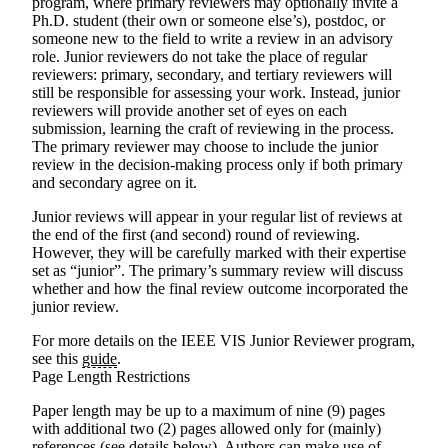
program, where primary reviewers may optionally invite a
Ph.D. student (their own or someone else’s), postdoc, or
someone new to the field to write a review in an advisory
role. Junior reviewers do not take the place of regular
reviewers: primary, secondary, and tertiary reviewers will
still be responsible for assessing your work. Instead, junior
reviewers will provide another set of eyes on each
submission, learning the craft of reviewing in the process.
The primary reviewer may choose to include the junior
review in the decision-making process only if both primary
and secondary agree on it.
Junior reviews will appear in your regular list of reviews at
the end of the first (and second) round of reviewing.
However, they will be carefully marked with their expertise
set as “junior”. The primary’s summary review will discuss
whether and how the final review outcome incorporated the
junior review.
For more details on the IEEE VIS Junior Reviewer program,
see this
guide
.
Page Length Restrictions
Paper length may be up to a maximum of nine (9) pages
with additional two (2) pages allowed only for (mainly)
references (see details below). Authors can make use of