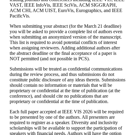
VAST, IEEE InfoVis, IEEE SciVis, ACM SIGGRAPH,
ACM CHI, ACM UIST, EuroVis, Eurographics, and IEEE
PacificVis.
When submitting your abstract (for the March 21 deadline)
you will be asked to provide a complete list of authors even
when submitting an anonymized version of the manuscript.
This list is required to avoid potential conflicts of interest
when assigning reviewers. Adding additional authors after
the abstract deadline or the final acceptance of a paper is
NOT permitted (and not possible in PCS).
Submissions will be treated as confidential communications
during the review process, and thus submissions do not
constitute public disclosure of any ideas therein. Submissions
should contain no information or materials that will be
proprietary or confidential at the time of publication (at the
conference), and should cite no publications that are
proprietary or confidential at the time of publication.
Each full paper accepted at IEEE VIS 2026 will be required
to be presented by one of the authors. All presenters are
required to register as a speaker. Diversity and inclusivity
scholarships will be available to support the participation of
speakers with financial needs. Authors will have the option