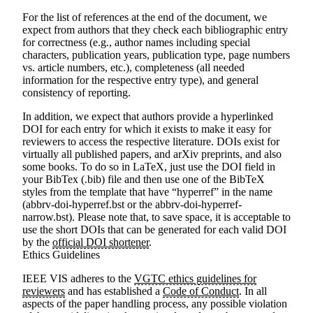
For the list of references at the end of the document, we
expect from authors that they check each bibliographic entry
for correctness (e.g., author names including special
characters, publication years, publication type, page numbers
vs. article numbers, etc.), completeness (all needed
information for the respective entry type), and general
consistency of reporting.
In addition, we
expect that authors provide a hyperlinked
DOI
for each entry for which it exists to make it easy for
reviewers to access the respective literature. DOIs exist for
virtually all published papers, and arXiv preprints, and also
some books. To do so in LaTeX, just use the DOI field in
your BibTex (.bib) file and then use one of the BibTeX
styles from the template that have “hyperref” in the name
(abbrv-doi-hyperref.bst or the abbrv-doi-hyperref-
narrow.bst). Please note that, to save space, it is acceptable to
use the short DOIs that can be generated for each valid DOI
by the
official DOI shortener
.
Ethics Guidelines
IEEE VIS adheres to the
VGTC ethics guidelines for
reviewers
and has established a
Code of Conduct
. In all
aspects of the paper handling process, any possible violation