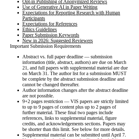
Opt-in Publishing of Anonymized Reviews
Use of Generative AI in Paper Writing
Expectations for Reporting Research with Human
Participants
Expectations for References
Ethics Guidelines
Paper Submission Keywords
New in 2026: Suggested Reviewers
Important Submission Requirements
Abstract vs. full paper deadline — submission
information (title, abstract, authors) are due on
March
21
, and full papers with supplemental material are due
on
March 31
. The author list for a submission
MUST
be complete by the abstract submission deadline and
cannot be changed thereafter.
Author information changes after the abstract deadline
are not possible.
9+2 pages restriction — VIS papers are
strictly
limited
to up to 9 pages of content plus up to 2 pages of
further material. These final two pages include
references, links to supplemental material, figure
credits, and acknowledgements sections. Papers may
be shorter than this limit. See below for more details.
Supplemental material can be submitted until
April 7
.