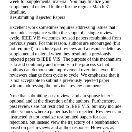
week for supplemental material. You may finalize your
supplemental material in time for the regular March 31
deadline.
Resubmitting Rejected Papers
Excellent work sometimes requires addressing issues that
preclude acceptance within the scope of a single review
cycle. IEEE VIS welcomes revised papers resubmitted from
previous years. For this reason, authors are encouraged (but
not required) to include past reviews and a response letter as
supplemental material when they resubmit a previously
rejected paper to IEEE VIS. The purpose of this mechanism
is to add continuity and memory to the process so that
authors can demonstrate improvement over time, even if
reviewers change from cycle to cycle. We emphasize that it
is
not
acceptable to submit a previously rejected paper
without addressing the previous review comments.
Note that submitting past reviews and a response letter is
optional and at the discretion of the authors. Furthermore,
past reviews are not restricted to IEEE VIS, but may include
other venues where a paper has been rejected. Reviewers are
instructed to not penalize resubmitted papers for past
rejections, but instead view the trajectory of a resubmission
based on past reviews and author response. However, as