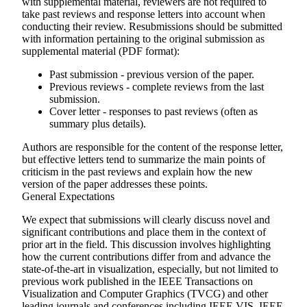
with supplemental material, reviewers are not required to
take past reviews and response letters into account when
conducting their review. Resubmissions should be submitted
with information pertaining to the original submission as
supplemental material (PDF format):
Past submission - previous version of the paper.
Previous reviews - complete reviews from the last
submission.
Cover letter - responses to past reviews (often as
summary plus details).
Authors are responsible for the content of the response letter,
but effective letters tend to summarize the main points of
criticism in the past reviews and explain how the new
version of the paper addresses these points.
General Expectations
We expect that submissions will clearly discuss novel and
significant contributions and place them in the context of
prior art in the field. This discussion involves highlighting
how the current contributions differ from and advance the
state-of-the-art in visualization, especially, but not limited to
previous work published in the IEEE Transactions on
Visualization and Computer Graphics (TVCG) and other
leading journals and conferences including IEEE VIS, IEEE