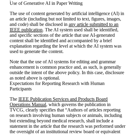
Use of Generative AI in Paper Writing
The use of content generated by artificial intelligence (AI) in
an article (including but not limited to text, figures, images,
and code) shall be disclosed in
any article submitted to an
IEEE publication
. The AI system used shall be identified,
and specific sections of the article that use AI-generated
content shall be identified and accompanied by a brief
explanation regarding the level at which the AI system was
used to generate the content.
Note that the use of AI systems for editing and grammar
enhancement is common practice and, as such, is generally
outside the intent of the above policy. In this case, disclosure
as noted above is optional.
Expectations for Reporting Research with Human
Participants
The
IEEE Publication Services and Products Board
Operations Manual
, which governs the publication in
TVCG, clearly specifies that “Authors of articles reporting
on research involving human subjects or animals, including
but extending beyond medical research, shall include a
statement in the article that the research was performed under
the oversight of an institutional review board or equivalent