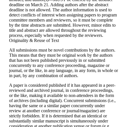
deadline on
March 21
. Adding authors after the abstract
deadline is
not
allowed. The author information is used to
detect conflicts of interest when assigning papers to program
committee members and reviewers, so it must be complete
by the time abstracts are submitted. However, minor edits to
title and abstract are allowed throughout the reviewing
process, especially when requested by the reviewers.
Originality & Reuse of Text
All submissions must be novel contributions by the authors.
This means that they must be original work by the authors
that has not been published previously in or submitted
concurrently to any conference proceeding, magazine or
journal, or the like, in any language, in any form, in whole or
in part, by any combination of authors.
A paper is considered published if it has appeared in a peer-
reviewed and archived journal, in conference proceedings,
or the like, making it available to non-attendees in the form
of archives (including digital). Concurrent submissions (i.e.,
having the same or a similar paper concurrently under
review at another conference or journal/magazine) are
strictly forbidden
. If it is determined that an identical or
substantially similar manuscript is simultaneously under
consideration at another publication venue or forum (e.g.,