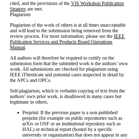
cited, and the provisions of the
VIS Workshop Publication
Strategy
are met.
Plagiarism
Plagiarism of the work of others is at all times unacceptable
and will lead to the submission being removed from the
review process. For more information, please see the
IEEE
Publication Services and Products Board Operations
Manual
.
All authors will therefore be required to certify on the
submission form that the submitted work is the authors’ own
work. All submissions are checked for plagiarism using
IEEE iThenticate and potential cases inspected in detail by
the APCs and OPCs.
Self-plagiarism, which is verbatim copying of text from the
authors’ own prior work, is disallowed in many cases but
legitimate in others.
Preprint
: If the previous paper is a non-published
preprint (for example on public repositories such as
arXiv or OSF or an institutional repository such as
HAL) or technical report (hosted by a specific
university or organization) that does not appear in any