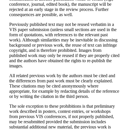
conference, journal, edited book), the manuscript will be
rejected at an early stage in the review process. Further
consequences are possible, as well.
Previously published text may not be reused verbatim in a
VIS paper submission (unless small sections are used in the
form of quotations, with references to the relevant past
work). Although similarities may be inevitable in discussing
background or previous work, the reuse of text can infringe
copyright, and is therefore prohibited. Images from
published work may only be reused if they are properly cited
and the authors have obtained the rights to re-publish the
images.
All related previous work by the authors must be cited and
the differences from past work must be clearly explained.
These citations may be cited anonymously where
appropriate, for example by redacting details of the reference
or by writing the citation in the third person.
The sole exception to these prohibitions is that preliminary
work described in posters, contest entries, or workshops
from previous VIS conferences, if not properly published,
may be resubmitted provided the submission includes
substantial additional new material, the previous work is