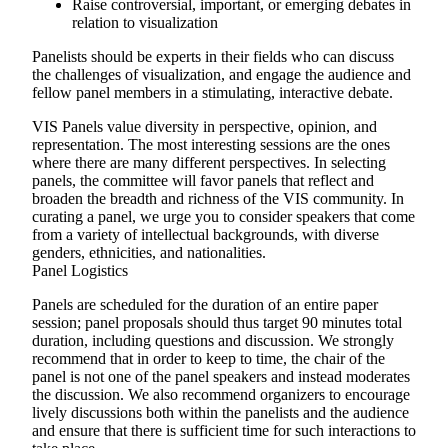
Raise controversial, important, or emerging debates in
relation to visualization
Panelists should be experts in their fields who can discuss
the challenges of visualization, and engage the audience and
fellow panel members in a stimulating, interactive debate.
VIS Panels value diversity in perspective, opinion, and
representation. The most interesting sessions are the ones
where there are many different perspectives. In selecting
panels, the committee will favor panels that reflect and
broaden the breadth and richness of the VIS community. In
curating a panel, we urge you to consider speakers that come
from a variety of intellectual backgrounds, with diverse
genders, ethnicities, and nationalities.
Panel Logistics
Panels are scheduled for the duration of an entire paper
session; panel proposals should thus target 90 minutes total
duration, including questions and discussion. We strongly
recommend that in order to keep to time, the chair of the
panel is not one of the panel speakers and instead moderates
the discussion. We also recommend organizers to encourage
lively discussions both within the panelists and the audience
and ensure that there is sufficient time for such interactions to