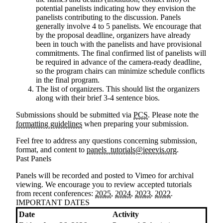
potential panelists indicating how they envision the
panelists contributing to the discussion. Panels
generally involve 4 to 5 panelists. We encourage that
by the proposal deadline, organizers have already
been in touch with the panelists and have provisional
commitments. The final confirmed list of panelists will
be required in advance of the camera-ready deadline,
so the program chairs can minimize schedule conflicts
in the final program.
The list of organizers
. This should list the organizers
along with their brief 3-4 sentence bios.
Submissions should be submitted via
PCS
. Please note the
formatting guidelines
when preparing your submission.
Feel free to address any questions concerning submission,
format, and content to
panels_tutorials@ieeevis.org
.
Past Panels
Panels will be recorded and posted to Vimeo for archival
viewing. We encourage you to review accepted tutorials
from recent conferences:
2025
,
2024
,
2023
,
2022
.
IMPORTANT DATES
Date
Activity