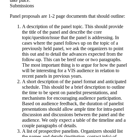
take place.
Submissions
Panel proposals are 1-2 page documents that should outline:
A description of the panel topic
. This should provide
the title of the panel and describe the core
topic/question/issue that the panel is addressing. In
cases where the panel follows up on the topic of a
previously held panel, we ask the organizers to point
this out and to detail the advances expected from the
follow-up. This can be breif one or two paragraphs.
The most important thing is to argue for how the panel
will be interesting for a VIS audience in relation to
recent panels in previous years.
A short description of the panel format and anticipated
schedule
. This should be a brief description to outline
the time to be spent on panelist presentations, and
mechanisms for encouraging audience participation.
Based on audience feedback, the duration of panelist
presentations should allow ample time for intra-panel
discussion and discussions between the panel and the
audience. We only expect a table of the timeline and a
couple paragraphs of details.
A list of prospective panelists
. Organizers should list
the names and details (institution, contact info) of