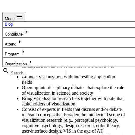
menu
Menu
Panels
Blog
arrow_right
IEEE VIS 2026 Panels should address contemporary,
Contribute
important and/or controversial debates, issues and
arrow_right
Attend
applications in visualization and related topics. In particular,
we invite panels that:
arrow_right
Program
Bring together interest groups and discuss cross-
arrow_right
Organization
cutting issues that are of interest to the broad VIS
search
community
Connect visualization with interesting application
fields
Open up interdisciplinary debates that explore the role
of visualization in science and society
Bring visualization researchers together with potential
stakeholders of visualization
Consist of experts in fields that discuss and/or debate
relevant concepts that broaden the intellectual scope of
visualization research (e.g., perceptual psychology,
cognitive psychology, design research, color theory,
user-interface design, VIS in the age of AI)