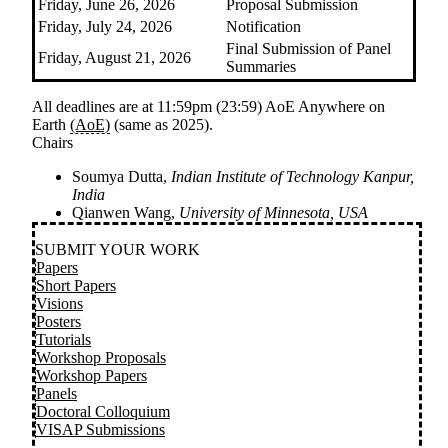
Friday, June 26, 2026
Proposal Submission
Friday, July 24, 2026
Notification
Final Submission of Panel
Friday, August 21, 2026
Summaries
All deadlines are at 11:59pm (23:59) AoE
Anywhere on
Earth
(AoE)
(same as 2025)
.
Chairs
Soumya Dutta,
Indian Institute of Technology Kanpur,
India
Qianwen Wang,
University of Minnesota, USA
SUBMIT YOUR WORK
Papers
Short Papers
Visions
Posters
Tutorials
Workshop Proposals
Workshop Papers
Panels
Doctoral Colloquium
VISAP Submissions