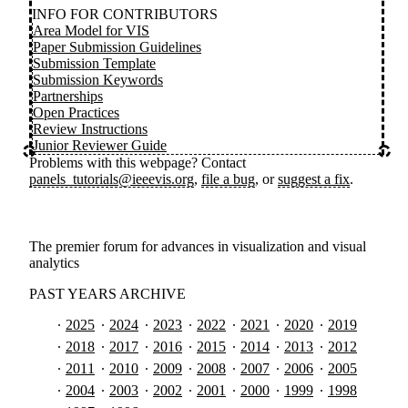
INFO FOR CONTRIBUTORS
Area Model for VIS
Paper Submission Guidelines
Submission Template
Submission Keywords
Partnerships
Open Practices
Review Instructions
Junior Reviewer Guide
Problems with this webpage? Contact
panels_tutorials@ieeevis.org
,
file a bug
, or
suggest a fix
.
The premier forum for advances in visualization and visual
analytics
PAST YEARS ARCHIVE
2025
2024
2023
2022
2021
2020
2019
2018
2017
2016
2015
2014
2013
2012
2011
2010
2009
2008
2007
2006
2005
2004
2003
2002
2001
2000
1999
1998