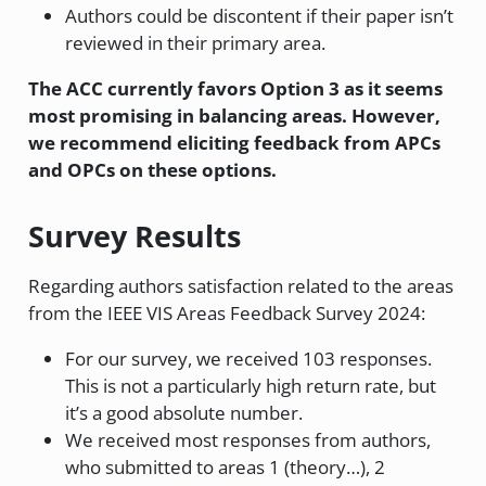
Authors could be discontent if their paper isn’t
reviewed in their primary area.
The ACC currently favors Option 3 as it seems
most promising in balancing areas. However,
we recommend eliciting feedback from APCs
and OPCs on these options.
Survey Results
Regarding authors satisfaction related to the areas
from the IEEE VIS Areas Feedback Survey 2024:
For our survey, we received 103 responses.
This is not a particularly high return rate, but
it’s a good absolute number.
We received most responses from authors,
who submitted to areas 1 (theory…), 2