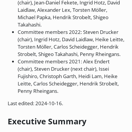
(chair), Jean-Daniel Fekete, Ingrid Hotz, David
Laidlaw, Alexander Lex, Torsten Möller,
Michael Papka, Hendrik Strobelt, Shigeo
Takahashi.
Committee members 2022: Steven Drucker
(chair), Ingrid Hotz, David Laidlaw, Heike Leitte,
Torsten Möller, Carlos Scheidegger, Hendrik
Strobelt, Shigeo Takahashi, Penny Rheingans.
Committee members 2021: Alex Endert
(chair), Steven Drucker (next chair), Issei
Fujishiro, Christoph Garth, Heidi Lam, Heike
Leitte, Carlos Scheidegger, Hendrik Strobelt,
Penny Rheingans.
Last edited: 2024-10-16.
Executive Summary