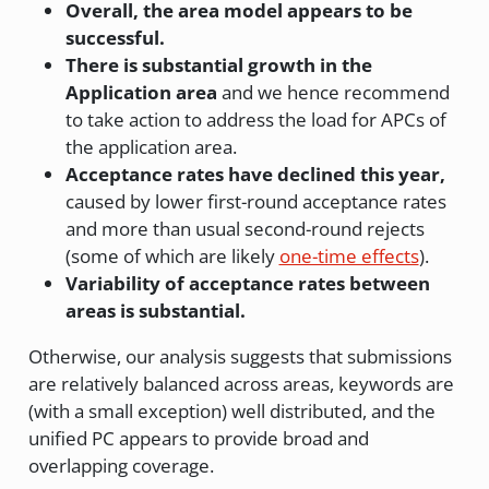
Overall, the area model appears to be
successful.
There is substantial growth in the
Application area
and we hence recommend
to take action to address the load for APCs of
the application area.
Acceptance rates have declined this year,
caused by lower first-round acceptance rates
and more than usual second-round rejects
(some of which are likely
one-time effects
).
Variability of acceptance rates between
areas is substantial.
Otherwise, our analysis suggests that submissions
are relatively balanced across areas, keywords are
(with a small exception) well distributed, and the
unified PC appears to provide broad and
overlapping coverage.