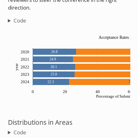
direction.
Code
Acceptance Rates sinc
2020
26.8
73.
2021
24.9
75.1
year
2022
26.1
73.
2023
25.8
74.2
2024
22.3
77.2
0
20
40
60
Percentage of Submissio
Distributions in Areas
Code