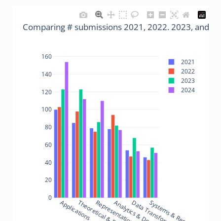
Comparing # submissions 2021, 2022. 2023, and 2
160
2021
2022
140
2023
2024
120
100
80
60
40
20
0
Applications
Theoretical & Empirical
Analytics & Decisions
Data Transformations
Systems & Rendering