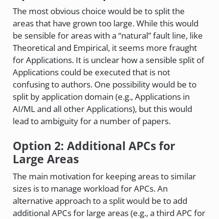
The most obvious choice would be to split the
areas that have grown too large. While this would
be sensible for areas with a “natural” fault line, like
Theoretical and Empirical, it seems more fraught
for Applications. It is unclear how a sensible split of
Applications could be executed that is not
confusing to authors. One possibility would be to
split by application domain (e.g., Applications in
AI/ML and all other Applications), but this would
lead to ambiguity for a number of papers.
Option 2: Additional APCs for
Large Areas
The main motivation for keeping areas to similar
sizes is to manage workload for APCs. An
alternative approach to a split would be to add
additional APCs for large areas (e.g., a third APC for