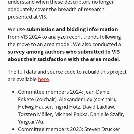
understand when these descriptors no longer
adequately cover the breadth of research
presented at VIS.
We use
submission and bidding information
from VIS 2024 to analyze recent trends following
the move to an area model. We also conducted a
survey among authors who submitted to VIS
about their satisfaction with the area model
.
The full data and source code to rebuild this project
are available
here
.
Committee members 2024: Jean-Daniel
Fekete (co-chair), Alexander Lex (co-chair),
Helwig Hauser, Ingrid Hotz, David Laidlaw,
Torsten Möller, Michael Papka, Danielle Szafir,
Yingcai Wu.
Committee members 2023: Steven Drucker