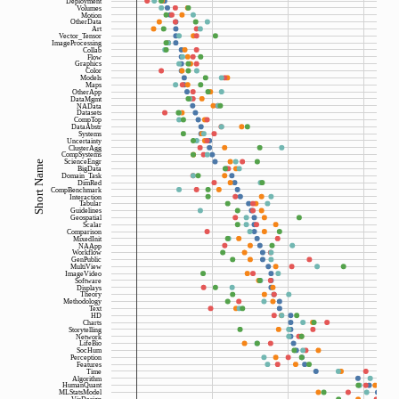
Deployment
Volumes
Motion
OtherData
Art
Vector_Tensor
ImageProcessing
Collab
Flow
Graphics
Color
Models
Maps
OtherApp
DataMgmt
NAData
Datasets
CompTop
DataAbstr
Systems
Uncertainty
ClusterAgg
CompSystems
ScienceEngr
Short Name
BigData
Domain_Task
DimRed
CompBenchmark
Interaction
Tabular
Guidelines
Geospatial
Scalar
Comparison
MixedInit
NAApp
Workflow
GenPublic
MultiView
ImageVideo
Software
Displays
Theory
Methodology
Text
HD
Charts
Storytelling
Network
LifeBio
SocHum
Perception
Features
Time
Algorithm
HumanQuant
MLStatsModel