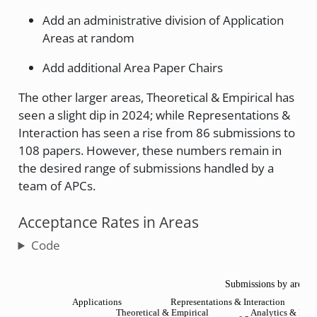
Add an administrative division of Application
Areas at random
Add additional Area Paper Chairs
The other larger areas, Theoretical & Empirical has
seen a slight dip in 2024; while Representations &
Interaction has seen a rise from 86 submissions to
108 papers. However, these numbers remain in
the desired range of submissions handled by a
team of APCs.
Acceptance Rates in Areas
Code
Submissions by area a
Applications
Representations & Interaction
Theoretical & Empirical
Analytics & Deci