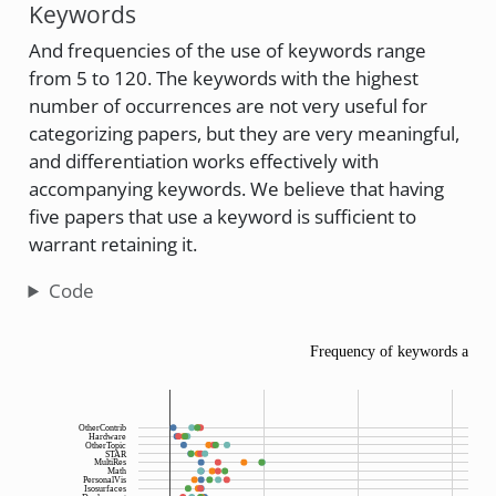
Keywords
And frequencies of the use of keywords range
from 5 to 120. The keywords with the highest
number of occurrences are not very useful for
categorizing papers, but they are very meaningful,
and differentiation works effectively with
accompanying keywords. We believe that having
five papers that use a keyword is sufficient to
warrant retaining it.
Code
Frequency of keywords acros
OtherContrib
Hardware
OtherTopic
STAR
MultiRes
Math
PersonalVis
Isosurfaces