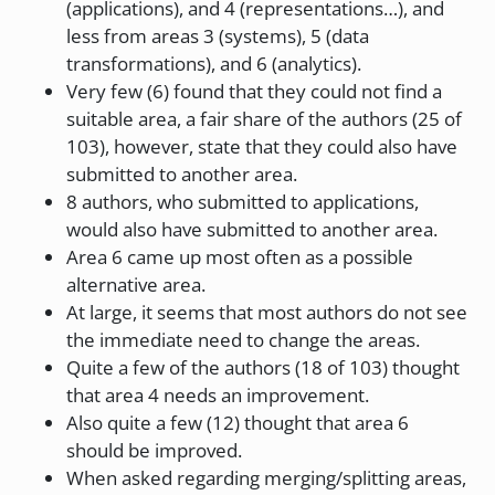
(applications), and 4 (representations…), and
less from areas 3 (systems), 5 (data
transformations), and 6 (analytics).
Very few (6) found that they could not find a
suitable area, a fair share of the authors (25 of
103), however, state that they could also have
submitted to another area.
8 authors, who submitted to applications,
would also have submitted to another area.
Area 6 came up most often as a possible
alternative area.
At large, it seems that most authors do not see
the immediate need to change the areas.
Quite a few of the authors (18 of 103) thought
that area 4 needs an improvement.
Also quite a few (12) thought that area 6
should be improved.
When asked regarding merging/splitting areas,