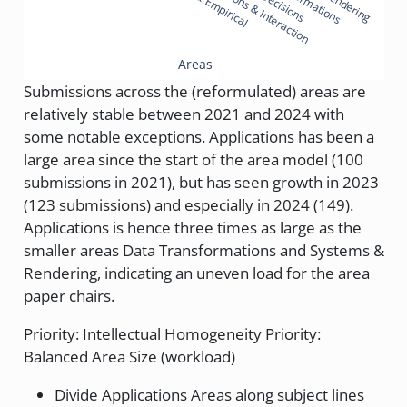
Representations & Interaction
Areas
Submissions across the (reformulated) areas are
relatively stable between 2021 and 2024 with
some notable exceptions. Applications has been a
large area since the start of the area model (100
submissions in 2021), but has seen growth in 2023
(123 submissions) and especially in 2024 (149).
Applications is hence three times as large as the
smaller areas Data Transformations and Systems &
Rendering, indicating an uneven load for the area
paper chairs.
Priority: Intellectual Homogeneity Priority:
Balanced Area Size (workload)
Divide Applications Areas along subject lines