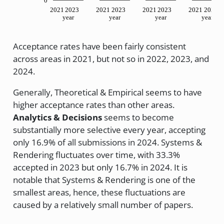
0
2021
2023
2021
2023
2021
2023
2021
2023
year
year
year
year
Acceptance rates have been fairly consistent
across areas in 2021, but not so in 2022, 2023, and
2024.
Generally, Theoretical & Empirical seems to have
higher acceptance rates than other areas.
Analytics & Decisions
seems to become
substantially more selective every year, accepting
only 16.9% of all submissions in 2024. Systems &
Rendering fluctuates over time, with 33.3%
accepted in 2023 but only 16.7% in 2024. It is
notable that Systems & Rendering is one of the
smallest areas, hence, these fluctuations are
caused by a relatively small number of papers.