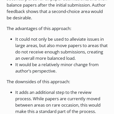
balance papers after the initial submission. Author
feedback shows that a second-choice area would
be desirable.
The advantages of this approach:
It could not only be used to alleviate issues in
large areas, but also move papers to areas that
do not receive enough submissions, creating
an overall more balanced load.
It would be a relatively minor change from
author’s perspective.
The downsides of this approach:
It adds an additional step to the review
process. While papers are currently moved
between areas on rare occasion, this would
make this a standard part of the process.