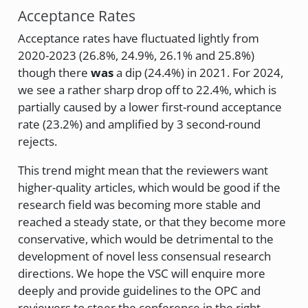
Acceptance Rates
Acceptance rates have fluctuated lightly from
2020-2023 (26.8%, 24.9%, 26.1% and 25.8%)
though there
was
a dip (24.4%) in 2021. For 2024,
we see a rather sharp drop off to 22.4%, which is
partially caused by a lower first-round acceptance
rate (23.2%) and amplified by 3 second-round
rejects.
This trend might mean that the reviewers want
higher-quality articles, which would be good if the
research field was becoming more stable and
reached a steady state, or that they become more
conservative, which would be detrimental to the
development of novel less consensual research
directions. We hope the VSC will enquire more
deeply and provide guidelines to the OPC and
reviewers to steer the conference in the right