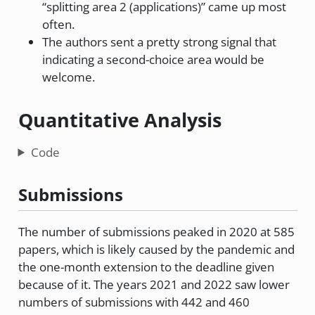
“splitting area 2 (applications)” came up most
often.
The authors sent a pretty strong signal that
indicating a second-choice area would be
welcome.
Quantitative Analysis
Code
Submissions
The number of submissions peaked in 2020 at 585
papers, which is likely caused by the pandemic and
the one-month extension to the deadline given
because of it. The years 2021 and 2022 saw lower
numbers of submissions with 442 and 460