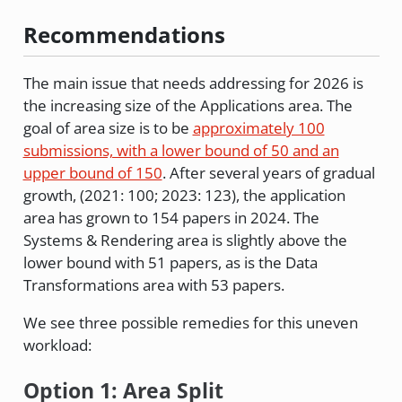
Recommendations
The main issue that needs addressing for 2026 is
the increasing size of the Applications area. The
goal of area size is to be
approximately 100
submissions, with a lower bound of 50 and an
upper bound of 150
. After several years of gradual
growth, (2021: 100; 2023: 123), the application
area has grown to 154 papers in 2024. The
Systems & Rendering area is slightly above the
lower bound with 51 papers, as is the Data
Transformations area with 53 papers.
We see three possible remedies for this uneven
workload:
Option 1: Area Split