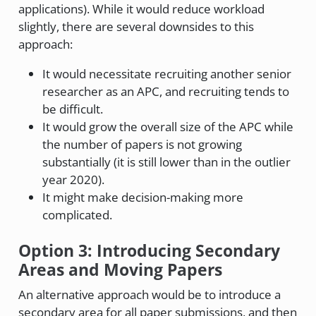
applications). While it would reduce workload
slightly, there are several downsides to this
approach:
It would necessitate recruiting another senior
researcher as an APC, and recruiting tends to
be difficult.
It would grow the overall size of the APC while
the number of papers is not growing
substantially (it is still lower than in the outlier
year 2020).
It might make decision-making more
complicated.
Option 3: Introducing Secondary
Areas and Moving Papers
An alternative approach would be to introduce a
secondary area for all paper submissions, and then