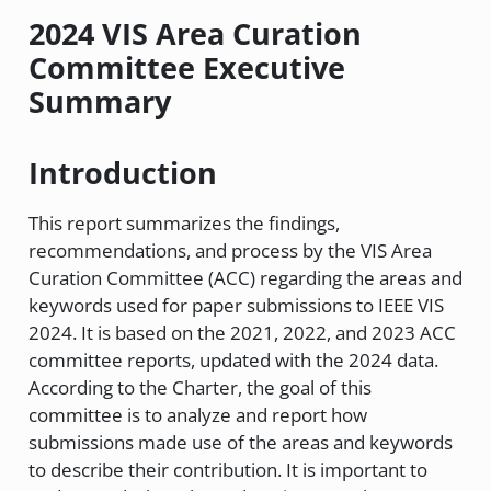
2024 VIS Area Curation
Committee Executive
Summary
Introduction
This report summarizes the findings,
recommendations, and process by the VIS Area
Curation Committee (ACC) regarding the areas and
keywords used for paper submissions to IEEE VIS
2024. It is based on the 2021, 2022, and 2023 ACC
committee reports, updated with the 2024 data.
According to the Charter, the goal of this
committee is to analyze and report how
submissions made use of the areas and keywords
to describe their contribution. It is important to