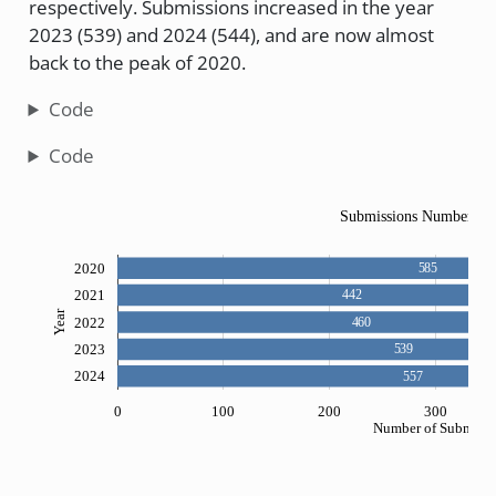
respectively. Submissions increased in the year
2023 (539) and 2024 (544), and are now almost
back to the peak of 2020.
Code
Code
Submissions Numbers si
2020
585
2021
442
Year
2022
460
2023
539
2024
557
0
100
200
300
Number of Submissi