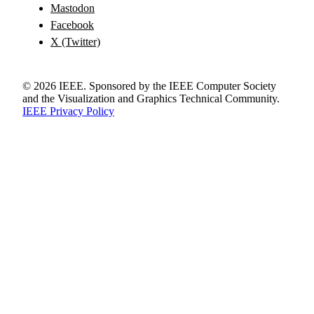
Mastodon
Facebook
X (Twitter)
©
2026
IEEE. Sponsored by the IEEE Computer Society
and the Visualization and Graphics Technical Community.
IEEE Privacy Policy