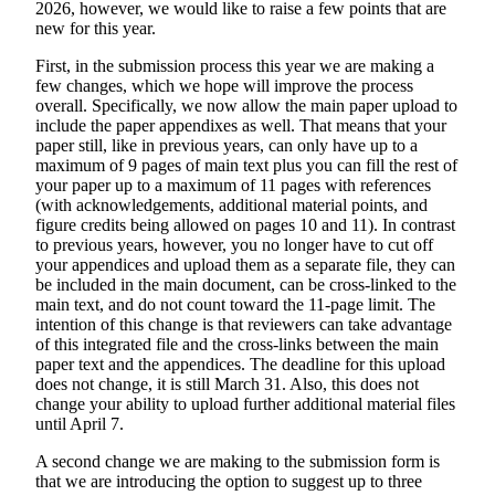
2026, however, we would like to raise a few points that are
new for this year.
First, in the submission process this year we are making a
few changes, which we hope will improve the process
overall. Specifically, we now allow the main paper upload to
include the paper appendixes as well. That means that your
paper still, like in previous years, can only have up to a
maximum of 9 pages of main text plus you can fill the rest of
your paper up to a maximum of 11 pages with references
(with acknowledgements, additional material points, and
figure credits being allowed on pages 10 and 11). In contrast
to previous years, however, you no longer have to cut off
your appendices and upload them as a separate file, they can
be included in the main document, can be cross-linked to the
main text, and do not count toward the 11-page limit. The
intention of this change is that reviewers can take advantage
of this integrated file and the cross-links between the main
paper text and the appendices. The deadline for this upload
does not change, it is still March 31. Also, this does not
change your ability to upload further additional material files
until April 7.
A second change we are making to the submission form is
that we are introducing the
option
to suggest up to three