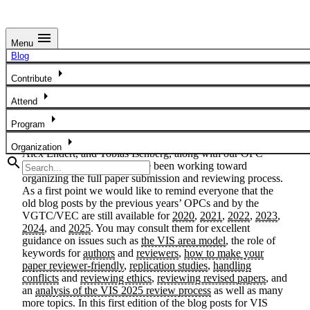
menu
Menu
The Road to VIS 2026
Blog
arrow_right
Contribute
The VIS 2026 Overall Paper Chairs
arrow_right
Attend
February 3, 2026
arrow_right
Program
arrow_right
Since the fall of 2025, we—the 2026 OPCs Melanie Tory,
Organization
Alex Endert, and Tobias Isenberg, along with our OPC
search
assistant Shani Spivak—have been working toward
organizing the full paper submission and reviewing process.
As a first point we would like to remind everyone that the
old blog posts by the previous years’ OPCs and by the
VGTC/VEC are still available for
2020
,
2021
,
2022
,
2023
,
2024
, and
2025
. You may consult them for excellent
guidance on issues such as
the VIS area model
, the role of
keywords for
authors
and
reviewers
,
how to make your
paper reviewer-friendly
,
replication studies
,
handling
conflicts
and
reviewing ethics
,
reviewing revised papers
, and
an
analysis of the VIS 2025 review process
as well as many
more topics. In this first edition of the blog posts for VIS