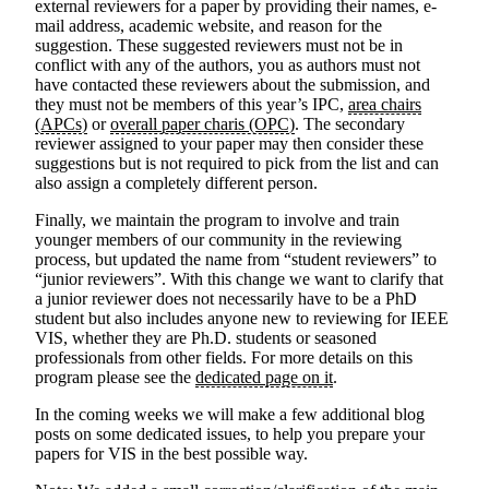
external reviewers for a paper by providing their names, e-
mail address, academic website, and reason for the
suggestion. These suggested reviewers must not be in
conflict with any of the authors, you as authors must not
have contacted these reviewers about the submission, and
they must not be members of this year’s IPC,
area chairs
(APCs)
or
overall paper charis (OPC)
. The secondary
reviewer assigned to your paper
may
then consider these
suggestions but is not required to pick from the list and can
also assign a completely different person.
Finally, we maintain the program to involve and train
younger members of our community in the reviewing
process, but updated the name from “student reviewers” to
“junior reviewers”. With this change we want to clarify that
a junior reviewer does not necessarily have to be a PhD
student but also includes anyone new to reviewing for IEEE
VIS, whether they are Ph.D. students or seasoned
professionals from other fields. For more details on this
program please see the
dedicated page on it
.
In the coming weeks we will make a few additional blog
posts on some dedicated issues, to help you prepare your
papers for VIS in the best possible way.