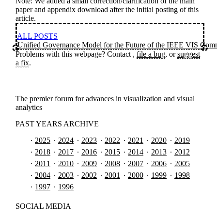
Note: We added a small correction/clarification of the main
paper and appendix download after the initial posting of this
article.
ALL POSTS
Unified Governance Model for the Future of the IEEE VIS Com
Problems with this webpage? Contact
,
file a bug
, or
suggest
a fix
.
The premier forum for advances in visualization and visual
analytics
PAST YEARS ARCHIVE
2025
2024
2023
2022
2021
2020
2019
2018
2017
2016
2015
2014
2013
2012
2011
2010
2009
2008
2007
2006
2005
2004
2003
2002
2001
2000
1999
1998
1997
1996
SOCIAL MEDIA